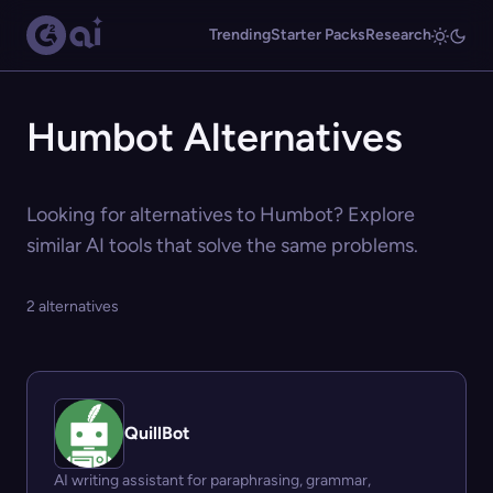
Trending
Starter Packs
Research
Humbot Alternatives
Looking for alternatives to Humbot? Explore
similar AI tools that solve the same problems.
2 alternatives
QuillBot
AI writing assistant for paraphrasing, grammar,