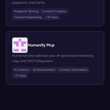
plagiarism, and clarity.
Academic Writing
Content Creation
Content Rephrasing
+10 more
Humanify Mcp
Humanize and optimize your AI-generated marketing
copy with MCP integration.
Ai Content
Ai Enhancement
Content Automation
+11 more