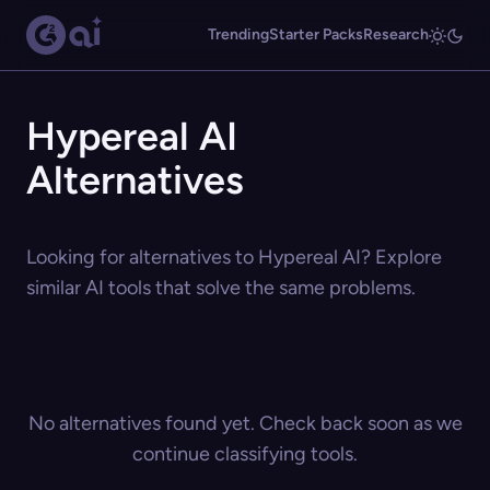
Trending
Starter Packs
Research
Hypereal AI
Alternatives
Looking for alternatives to Hypereal AI? Explore
similar AI tools that solve the same problems.
No alternatives found yet. Check back soon as we
continue classifying tools.