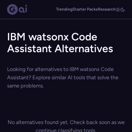
Trending
Starter Packs
Research
IBM watsonx Code
Assistant Alternatives
Looking for alternatives to IBM watsonx Code
Assistant? Explore similar AI tools that solve the
same problems.
No alternatives found yet. Check back soon as we
continue classifying tools.