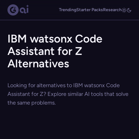
Trending
Starter Packs
Research
IBM watsonx Code
Assistant for Z
Alternatives
Looking for alternatives to IBM watsonx Code
Assistant for Z? Explore similar AI tools that solve
the same problems.