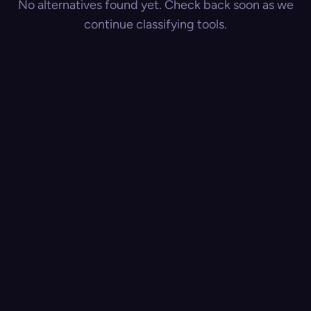
No alternatives found yet. Check back soon as we
continue classifying tools.