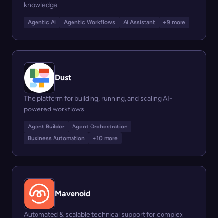
knowledge.
Agentic Ai
Agentic Workflows
Ai Assistant
+9 more
Dust
The platform for building, running, and scaling AI-
powered workflows.
Agent Builder
Agent Orchestration
Business Automation
+10 more
Mavenoid
Automated & scalable technical support for complex