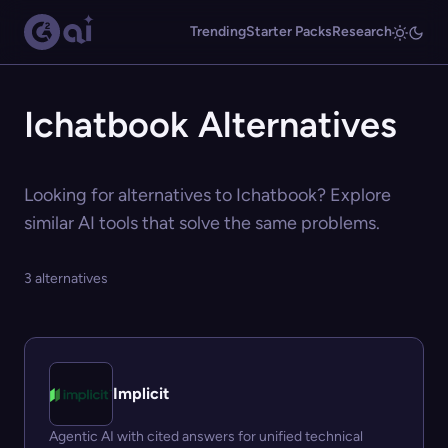
Trending
Starter Packs
Research
Ichatbook Alternatives
Looking for alternatives to Ichatbook? Explore
similar AI tools that solve the same problems.
3 alternatives
Implicit
Agentic AI with cited answers for unified technical