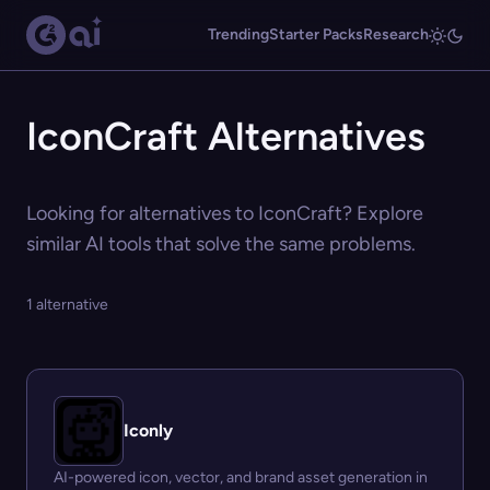
Trending
Starter Packs
Research
IconCraft Alternatives
Looking for alternatives to IconCraft? Explore
similar AI tools that solve the same problems.
1 alternative
Iconly
AI-powered icon, vector, and brand asset generation in