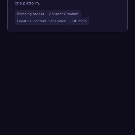
one platform.
Branding Assets
Content Creation
Creative Content Generation
+10 more