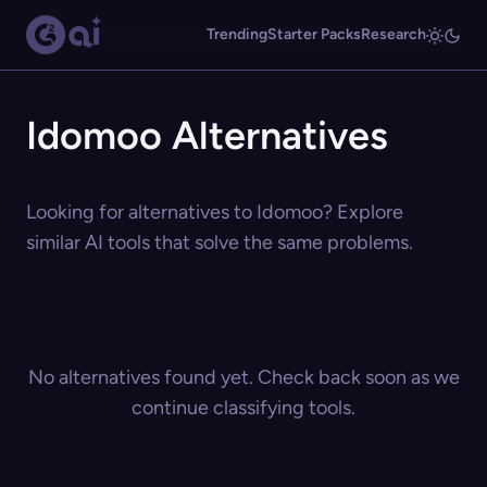
Trending
Starter Packs
Research
Idomoo Alternatives
Looking for alternatives to Idomoo? Explore
similar AI tools that solve the same problems.
No alternatives found yet. Check back soon as we
continue classifying tools.