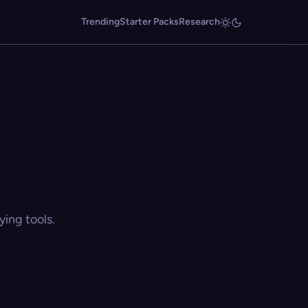
Trending
Starter Packs
Research
ing tools.