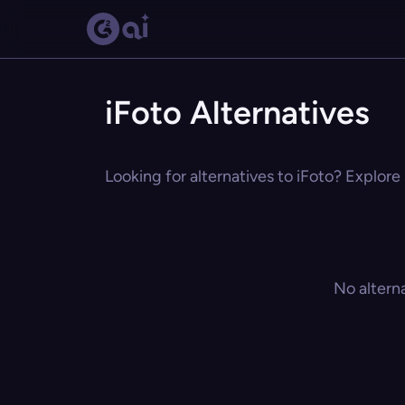
iFoto Alternatives
Looking for alternatives to iFoto? Explore 
No altern