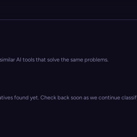
similar AI tools that solve the same problems.
atives found yet. Check back soon as we continue classify