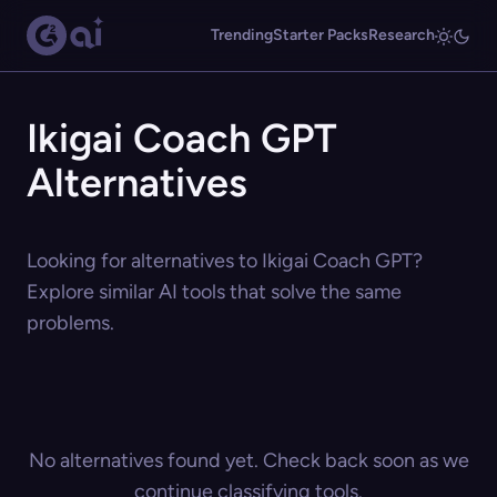
Trending
Starter Packs
Research
Ikigai Coach GPT
Alternatives
Looking for alternatives to Ikigai Coach GPT?
Explore similar AI tools that solve the same
problems.
No alternatives found yet. Check back soon as we
continue classifying tools.