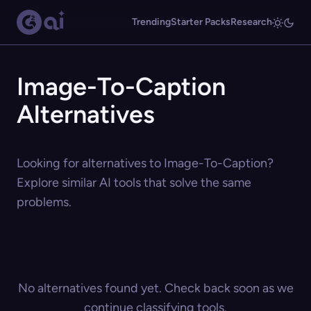
Trending
Starter Packs
Research
Image-To-Caption
Alternatives
Looking for alternatives to Image-To-Caption?
Explore similar AI tools that solve the same
problems.
No alternatives found yet. Check back soon as we
continue classifying tools.