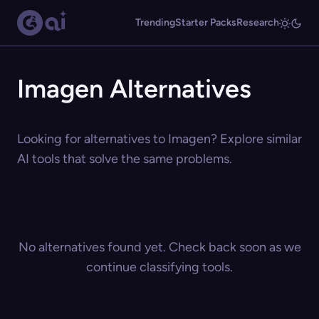
Trending
Starter Packs
Research
Imagen Alternatives
Looking for alternatives to Imagen? Explore similar
AI tools that solve the same problems.
No alternatives found yet. Check back soon as we
continue classifying tools.