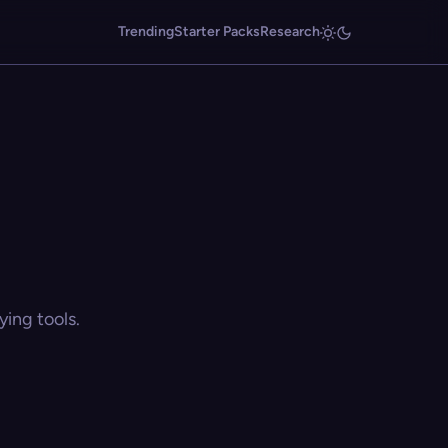
Trending
Starter Packs
Research
ing tools.