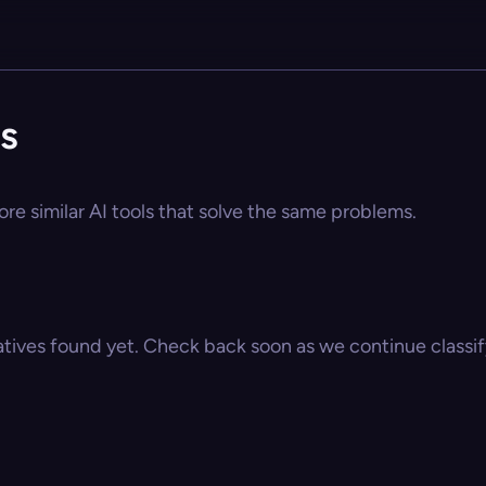
s
re similar AI tools that solve the same problems.
atives found yet. Check back soon as we continue classify