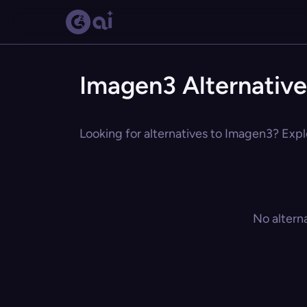
Imagen3 Alternative
Looking for alternatives to Imagen3? Explo
No altern