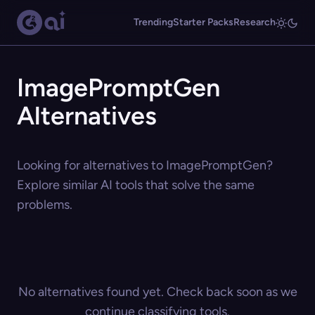
Trending
Starter Packs
Research
ImagePromptGen
Alternatives
Looking for alternatives to ImagePromptGen?
Explore similar AI tools that solve the same
problems.
No alternatives found yet. Check back soon as we
continue classifying tools.