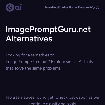
Trending
Starter Packs
Research
ImagePromptGuru.net
Alternatives
Looking for alternatives to
ImagePromptGuru.net? Explore similar AI tools
that solve the same problems.
No alternatives found yet. Check back soon as we
continue classifying tools.