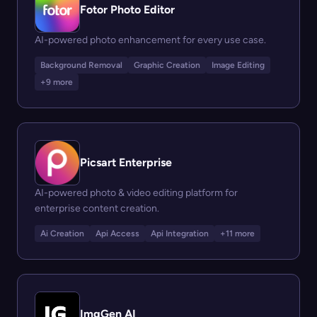
Fotor Photo Editor
AI-powered photo enhancement for every use case.
Background Removal
Graphic Creation
Image Editing
+9 more
Picsart Enterprise
AI-powered photo & video editing platform for
enterprise content creation.
Ai Creation
Api Access
Api Integration
+11 more
ImgGen AI