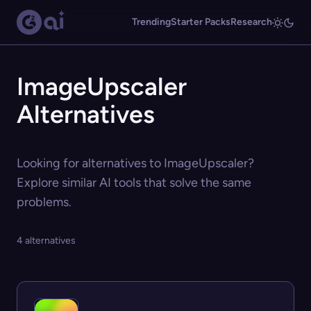
Trending
Starter Packs
Research
ImageUpscaler
Alternatives
Looking for alternatives to ImageUpscaler?
Explore similar AI tools that solve the same
problems.
4 alternatives