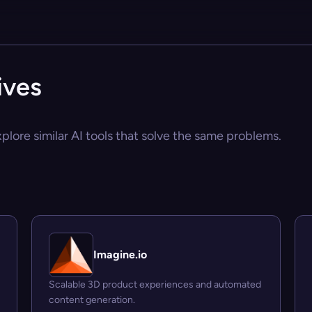
ives
plore similar AI tools that solve the same problems.
Imagine.io
Scalable 3D product experiences and automated
content generation.