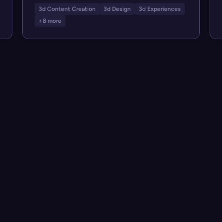
3d Content Creation
3d Design
3d Experiences
+8 more