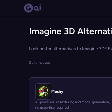
Imagine 3D Alternat
Looking for alternatives to Imagine 3D? Ex
3 alternatives
Meshy
AI-powered 3D texturing and model generation,
no expertise required.