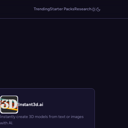
Trending
Starter Packs
Research
Instant3d.ai
Instantly create 3D models from text or images
with AI.