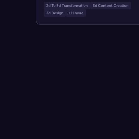
2d To 3d Transformation
3d Content Creation
3d Design
+11 more