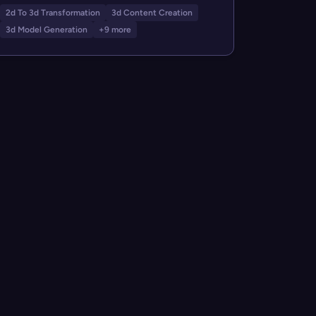
2d To 3d Transformation
3d Content Creation
3d Model Generation
+9 more