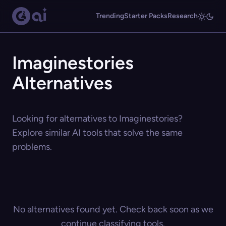
Trending
Starter Packs
Research
Imaginestories
Alternatives
Looking for alternatives to Imaginestories?
Explore similar AI tools that solve the same
problems.
No alternatives found yet. Check back soon as we
continue classifying tools.