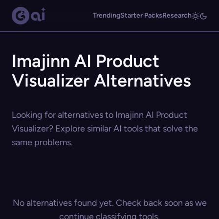
Trending
Starter Packs
Research
Imajinn AI Product
Visualizer Alternatives
Looking for alternatives to Imajinn AI Product
Visualizer? Explore similar AI tools that solve the
same problems.
No alternatives found yet. Check back soon as we
continue classifying tools.