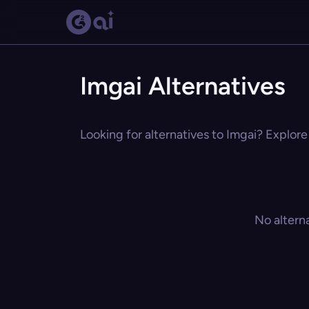
Imgai Alternatives
Looking for alternatives to Imgai? Explore
No altern