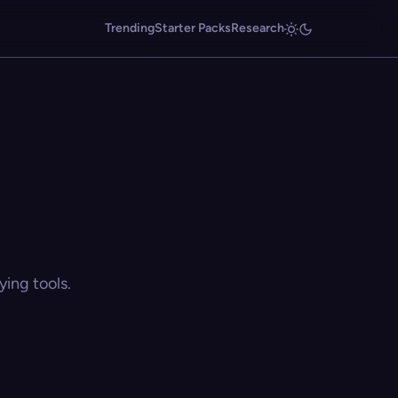
Trending
Starter Packs
Research
ing tools.