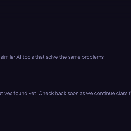
 similar AI tools that solve the same problems.
atives found yet. Check back soon as we continue classify