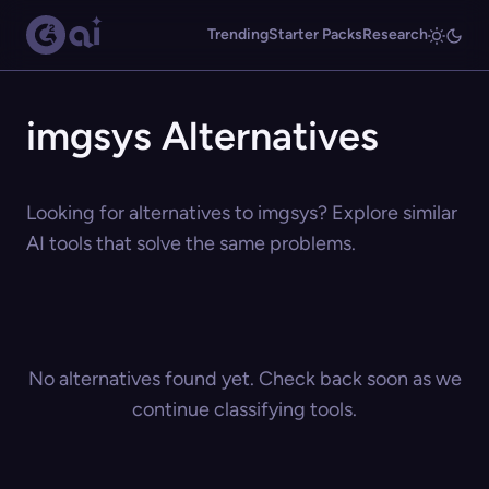
Trending
Starter Packs
Research
imgsys Alternatives
Looking for alternatives to imgsys? Explore similar
AI tools that solve the same problems.
No alternatives found yet. Check back soon as we
continue classifying tools.