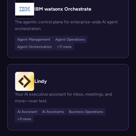
IBM watsonx Orchestrate
The agentic control plane for enterprise-wide AI agent
orchestration.
Agent Management
Agent Operations
Agent Orchestration
+11 more
Lindy
Your AI executive assistant for inbox, meetings, and
more—over text.
Ai Assistant
Ai Assistants
Business Operations
+9 more