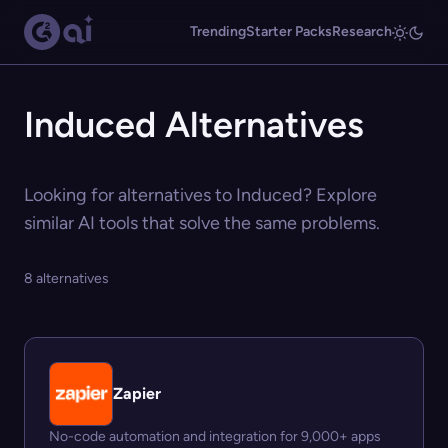
Trending
Starter Packs
Research
Induced Alternatives
Looking for alternatives to Induced? Explore
similar AI tools that solve the same problems.
8 alternatives
Zapier
No-code automation and integration for 9,000+ apps