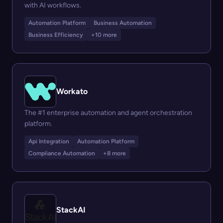
with AI workflows.
Automation Platform
Business Automation
Business Efficiency
+10 more
Workato
The #1 enterprise automation and agent orchestration
platform.
Api Integration
Automation Platform
Compliance Automation
+8 more
StackAI