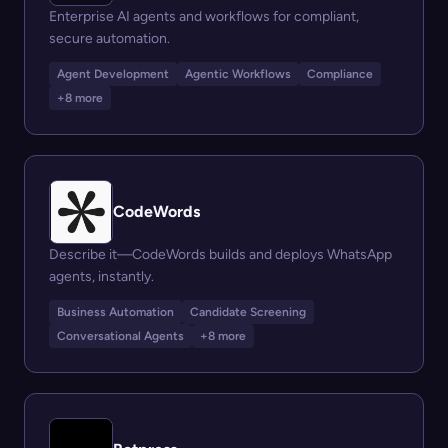
Enterprise AI agents and workflows for compliant,
secure automation.
Agent Development
Agentic Workflows
Compliance
+8 more
CodeWords
Describe it—CodeWords builds and deploys WhatsApp
agents, instantly.
Business Automation
Candidate Screening
Conversational Agents
+8 more