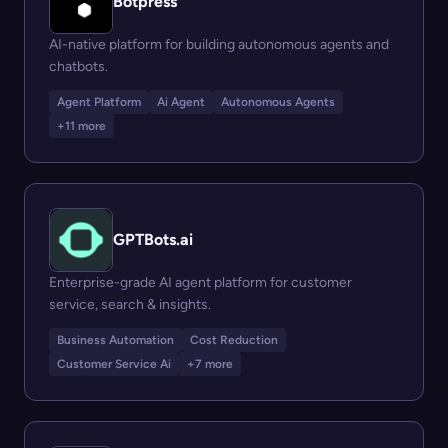
Botpress
AI-native platform for building autonomous agents and
chatbots.
Agent Platform
Ai Agent
Autonomous Agents
+11 more
GPTBots.ai
Enterprise-grade AI agent platform for customer
service, search & insights.
Business Automation
Cost Reduction
Customer Service Ai
+7 more