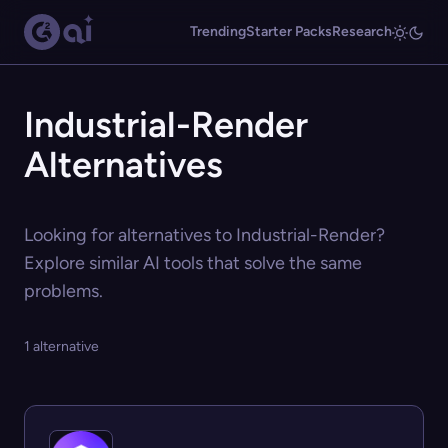
Trending
Starter Packs
Research
Industrial-Render
Alternatives
Looking for alternatives to Industrial-Render?
Explore similar AI tools that solve the same
problems.
1 alternative