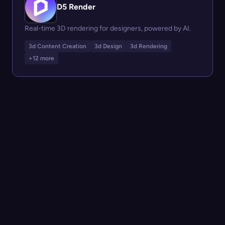
D5 Render
Real-time 3D rendering for designers, powered by AI.
3d Content Creation
3d Design
3d Rendering
+12 more