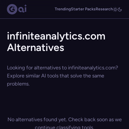
Trending
Starter Packs
Research
infiniteanalytics.com
Alternatives
Looking for alternatives to infiniteanalytics.com?
Explore similar AI tools that solve the same
problems.
No alternatives found yet. Check back soon as we
continue classifying tools.