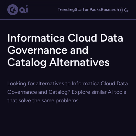
Trending
Starter Packs
Research
Informatica Cloud Data
Governance and
Catalog Alternatives
Looking for alternatives to Informatica Cloud Data
Governance and Catalog? Explore similar AI tools
that solve the same problems.