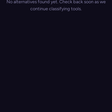
No alternatives found yet. Check back soon as we
continue classifying tools.