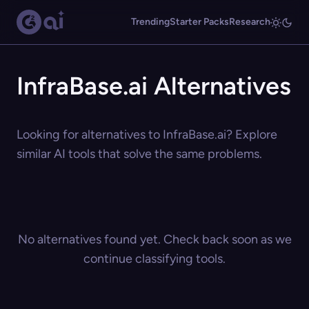
Trending
Starter Packs
Research
InfraBase.ai Alternatives
Looking for alternatives to InfraBase.ai? Explore
similar AI tools that solve the same problems.
No alternatives found yet. Check back soon as we
continue classifying tools.