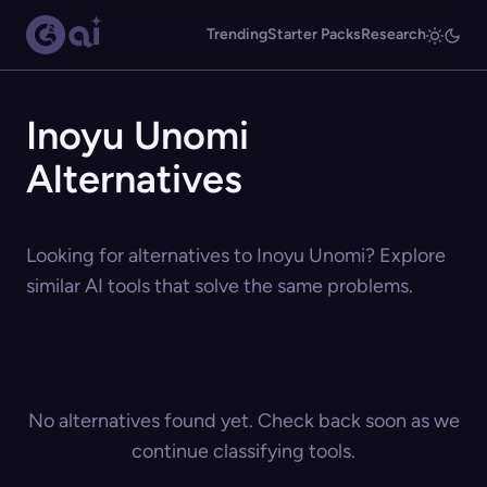
Trending
Starter Packs
Research
Inoyu Unomi
Alternatives
Looking for alternatives to Inoyu Unomi? Explore
similar AI tools that solve the same problems.
No alternatives found yet. Check back soon as we
continue classifying tools.