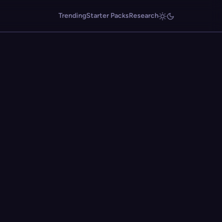
Trending
Starter Packs
Research