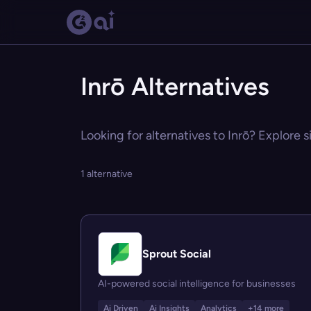
Inrō Alternatives
Looking for alternatives to Inrō? Explore s
1 alternative
Sprout Social
AI-powered social intelligence for businesses
Ai Driven
Ai Insights
Analytics
+14 more