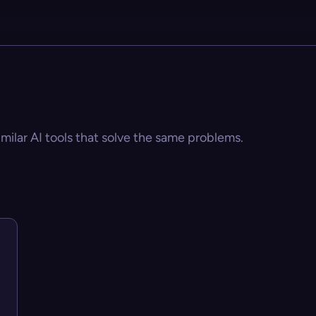
imilar AI tools that solve the same problems.