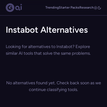
Trending
Starter Packs
Research
Instabot Alternatives
Looking for alternatives to Instabot? Explore
similar AI tools that solve the same problems.
No alternatives found yet. Check back soon as we
continue classifying tools.