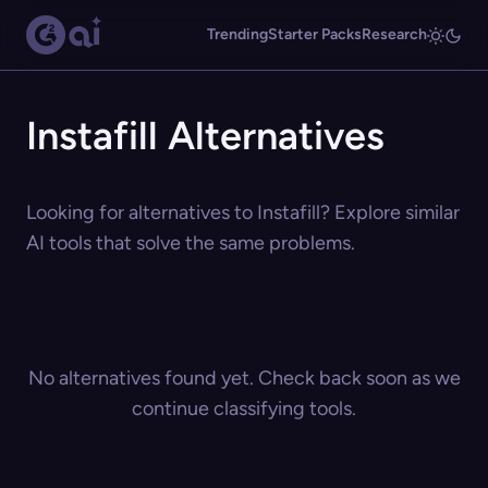
Trending
Starter Packs
Research
Instafill Alternatives
Looking for alternatives to Instafill? Explore similar
AI tools that solve the same problems.
No alternatives found yet. Check back soon as we
continue classifying tools.