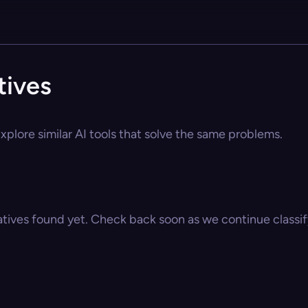
tives
xplore similar AI tools that solve the same problems.
atives found yet. Check back soon as we continue classify