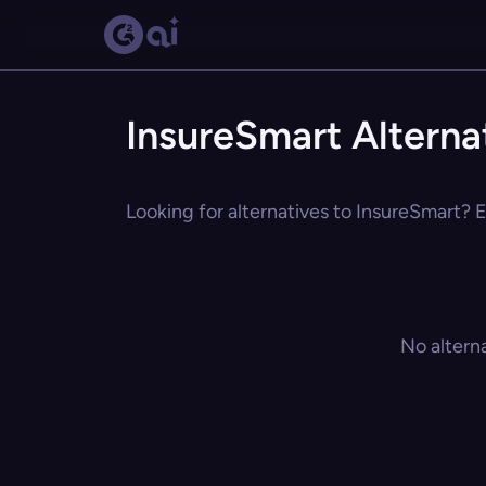
InsureSmart Alterna
Looking for alternatives to InsureSmart? E
No altern