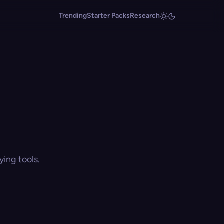
Trending
Starter Packs
Research
ing tools.