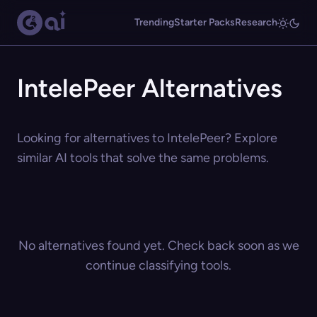
Trending
Starter Packs
Research
IntelePeer Alternatives
Looking for alternatives to IntelePeer? Explore
similar AI tools that solve the same problems.
No alternatives found yet. Check back soon as we
continue classifying tools.