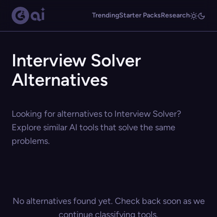
Trending
Starter Packs
Research
Interview Solver
Alternatives
Looking for alternatives to Interview Solver?
Explore similar AI tools that solve the same
problems.
No alternatives found yet. Check back soon as we
continue classifying tools.