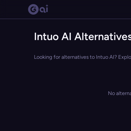
Intuo AI Alternative
Looking for alternatives to Intuo AI? Explo
No altern