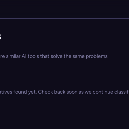
s
re similar AI tools that solve the same problems.
atives found yet. Check back soon as we continue classify