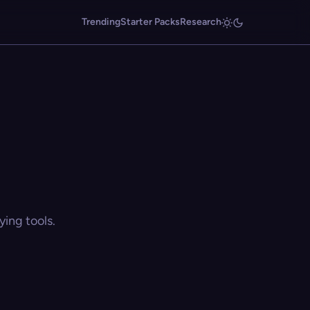
Trending
Starter Packs
Research
ing tools.