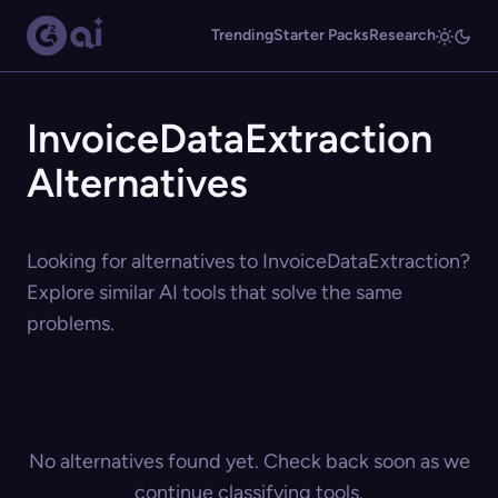
Trending
Starter Packs
Research
InvoiceDataExtraction
Alternatives
Looking for alternatives to InvoiceDataExtraction?
Explore similar AI tools that solve the same
problems.
No alternatives found yet. Check back soon as we
continue classifying tools.