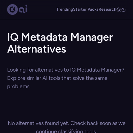
Trending
Starter Packs
Research
IQ Metadata Manager
Alternatives
Looking for alternatives to IQ Metadata Manager?
Explore similar AI tools that solve the same
problems.
No alternatives found yet. Check back soon as we
continue classifying tools.