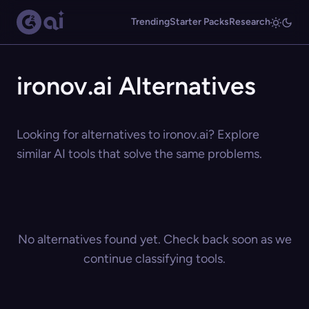
Trending
Starter Packs
Research
ironov.ai Alternatives
Looking for alternatives to ironov.ai? Explore
similar AI tools that solve the same problems.
No alternatives found yet. Check back soon as we
continue classifying tools.