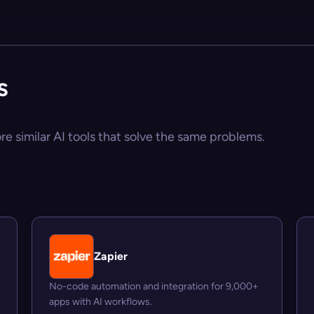
s
ore similar AI tools that solve the same problems.
Zapier
No-code automation and integration for 9,000+
apps with AI workflows.