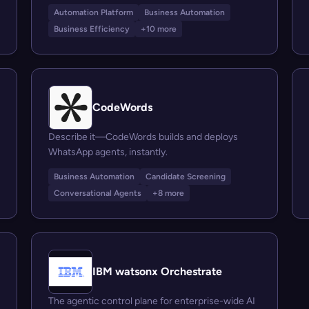
Automation Platform
Business Automation
Business Efficiency
+10 more
CodeWords
Describe it—CodeWords builds and deploys
WhatsApp agents, instantly.
Business Automation
Candidate Screening
Conversational Agents
+8 more
IBM watsonx Orchestrate
The agentic control plane for enterprise-wide AI