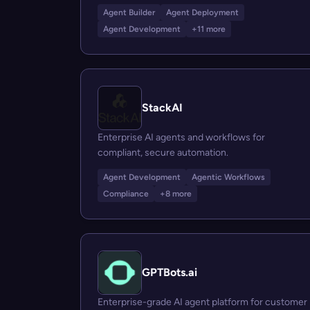
Agent Builder
Agent Deployment
Agent Development
+11 more
StackAI
Enterprise AI agents and workflows for
compliant, secure automation.
Agent Development
Agentic Workflows
Compliance
+8 more
GPTBots.ai
Enterprise-grade AI agent platform for customer