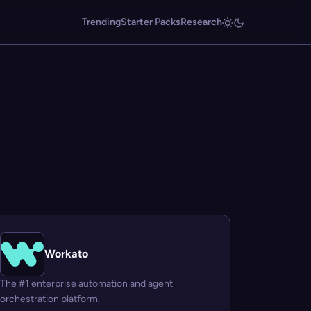
Trending
Starter Packs
Research
Workato
The #1 enterprise automation and agent
orchestration platform.