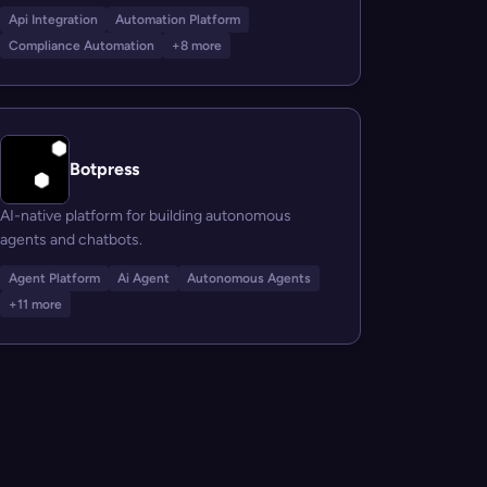
Api Integration
Automation Platform
Compliance Automation
+8 more
Botpress
AI-native platform for building autonomous
agents and chatbots.
Agent Platform
Ai Agent
Autonomous Agents
+11 more