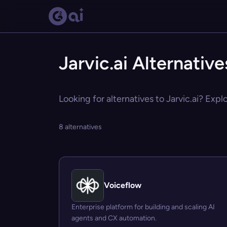
Jarvic.ai Alternative
Looking for alternatives to Jarvic.ai? Expl
8 alternatives
Voiceflow
Enterprise platform for building and scaling AI
agents and CX automation.