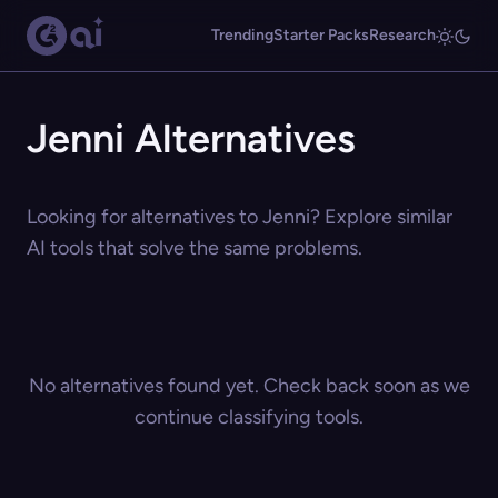
Trending
Starter Packs
Research
Jenni Alternatives
Looking for alternatives to Jenni? Explore similar
AI tools that solve the same problems.
No alternatives found yet. Check back soon as we
continue classifying tools.