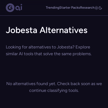
Trending
Starter Packs
Research
Jobesta Alternatives
Looking for alternatives to Jobesta? Explore
similar AI tools that solve the same problems.
No alternatives found yet. Check back soon as we
continue classifying tools.