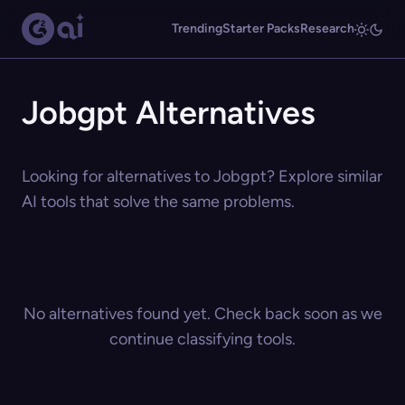
Trending
Starter Packs
Research
Jobgpt Alternatives
Looking for alternatives to Jobgpt? Explore similar
AI tools that solve the same problems.
No alternatives found yet. Check back soon as we
continue classifying tools.