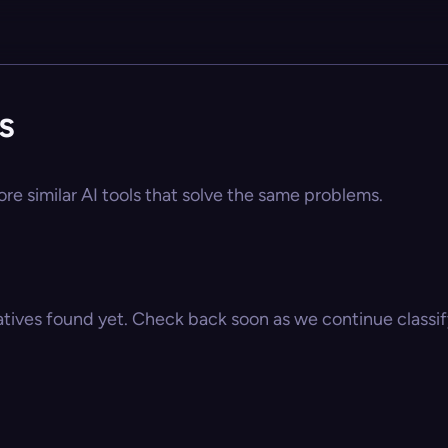
s
ore similar AI tools that solve the same problems.
atives found yet. Check back soon as we continue classify