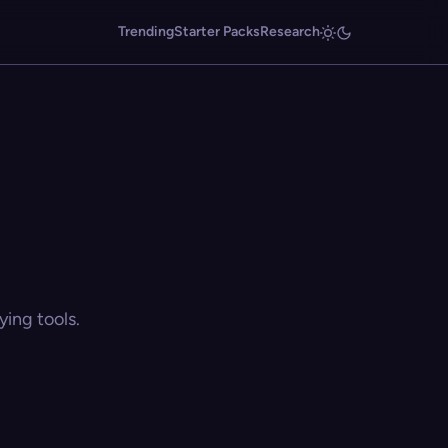
Trending
Starter Packs
Research
ing tools.