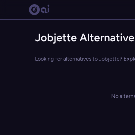
Jobjette Alternative
Looking for alternatives to Jobjette? Expl
No altern