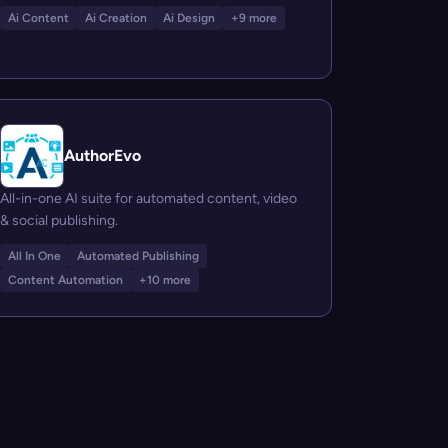
Ai Content
Ai Creation
Ai Design
+9 more
AuthorEvo
All-in-one AI suite for automated content, video
& social publishing.
All In One
Automated Publishing
Content Automation
+10 more