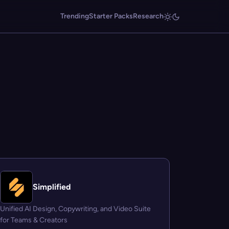
Trending
Starter Packs
Research
Simplified
Unified AI Design, Copywriting, and Video Suite
for Teams & Creators