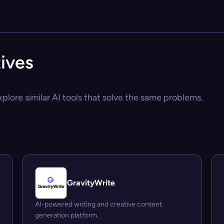
tives
xplore similar AI tools that solve the same problems.
GravityWrite
AI-powered writing and creative content
generation platform.