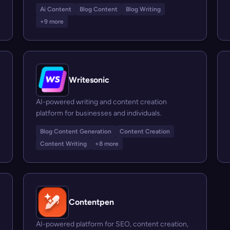
Ai Content
Blog Content
Blog Writing
+9 more
Writesonic
AI-powered writing and content creation
platform for businesses and individuals.
Blog Content Generation
Content Creation
Content Writing
+8 more
Contentpen
AI-powered platform for SEO, content creation,