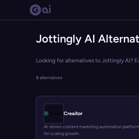
Jottingly AI Alterna
Looking for alternatives to Jottingly AI? E
8 alternatives
Creaitor
AI-driven content marketing automation platform
for scaling growth.