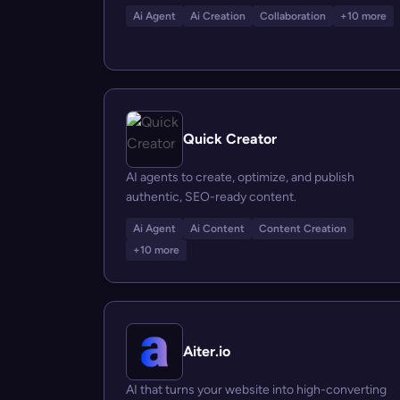
Ai Agent
Ai Creation
Collaboration
+10 more
Quick Creator
AI agents to create, optimize, and publish
authentic, SEO-ready content.
Ai Agent
Ai Content
Content Creation
+10 more
Aiter.io
AI that turns your website into high-converting