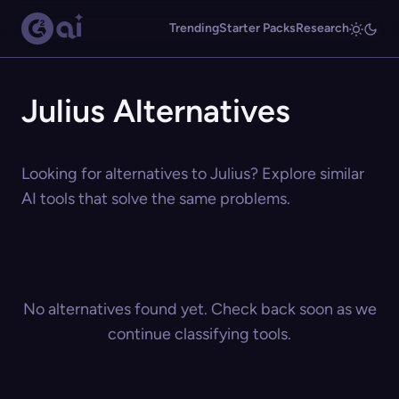
Trending
Starter Packs
Research
Julius Alternatives
Looking for alternatives to Julius? Explore similar
AI tools that solve the same problems.
No alternatives found yet. Check back soon as we
continue classifying tools.