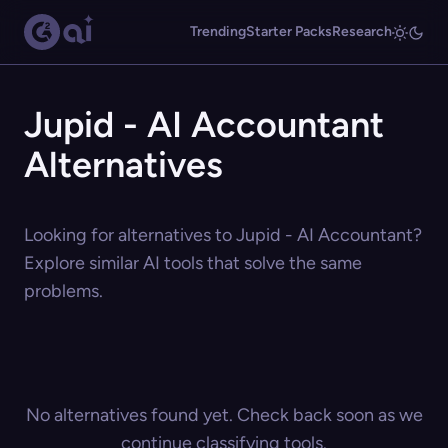
Trending
Starter Packs
Research
Jupid - AI Accountant
Alternatives
Looking for alternatives to Jupid - AI Accountant?
Explore similar AI tools that solve the same
problems.
No alternatives found yet. Check back soon as we
continue classifying tools.