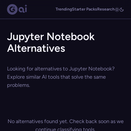
Trending
Starter Packs
Research
Jupyter Notebook
Alternatives
Looking for alternatives to Jupyter Notebook?
Explore similar AI tools that solve the same
problems.
No alternatives found yet. Check back soon as we
continue classifying tools.