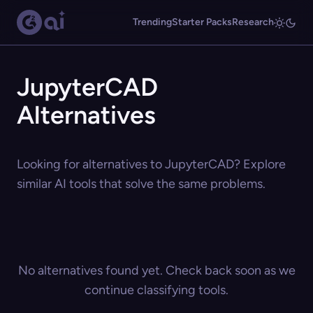
Trending
Starter Packs
Research
JupyterCAD
Alternatives
Looking for alternatives to JupyterCAD? Explore
similar AI tools that solve the same problems.
No alternatives found yet. Check back soon as we
continue classifying tools.