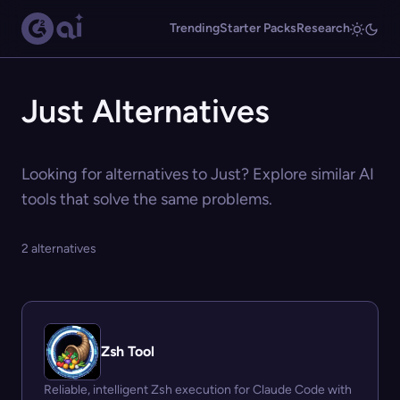
Trending
Starter Packs
Research
Just Alternatives
Looking for alternatives to Just? Explore similar AI
tools that solve the same problems.
2 alternatives
Zsh Tool
Reliable, intelligent Zsh execution for Claude Code with