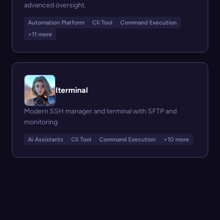
advanced oversight.
Automation Platform
Cli Tool
Command Execution
+11 more
Iterminal
Modern SSH manager and terminal with SFTP and
monitoring.
Ai Assistants
Cli Tool
Command Execution
+10 more