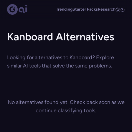
Trending
Starter Packs
Research
Kanboard Alternatives
Looking for alternatives to Kanboard? Explore
similar AI tools that solve the same problems.
No alternatives found yet. Check back soon as we
continue classifying tools.