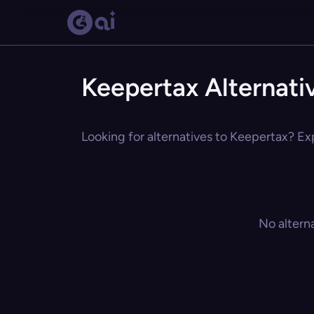
Keepertax Alternati
Looking for alternatives to Keepertax? Exp
No altern