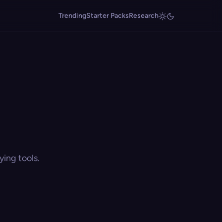
Trending
Starter Packs
Research
ing tools.