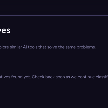
ves
lore similar AI tools that solve the same problems.
atives found yet. Check back soon as we continue classify