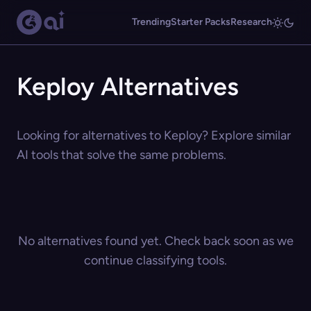
Trending
Starter Packs
Research
Keploy Alternatives
Looking for alternatives to Keploy? Explore similar
AI tools that solve the same problems.
No alternatives found yet. Check back soon as we
continue classifying tools.